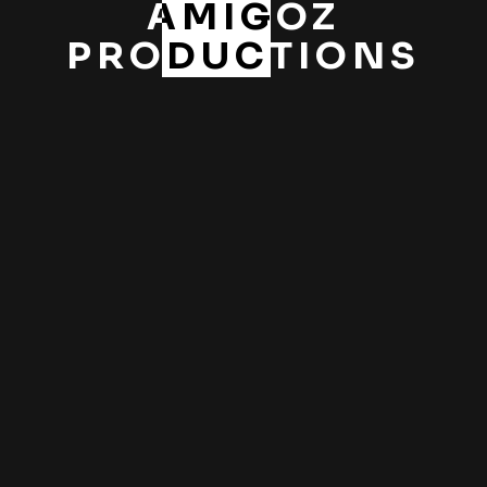
AMIGOZ
PRODUCTIONS
PREV
NEXT